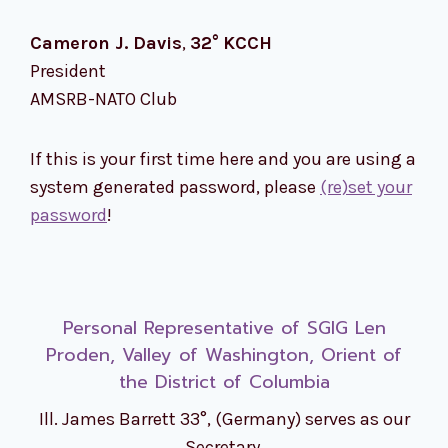
Cameron J. Davis
,
32°
KCCH
President
AMSRB-NATO Club
If this is your first time here and you are using a
system generated password, please
(re)set your
password
!
Personal Representative of SGIG Len
Proden, Valley of Washington, Orient of
the District of Columbia
Ill. James Barrett 33°, (Germany) serves as our
Secretary.