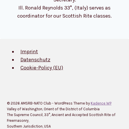
Ill. Ronald Reynolds 33°, (Italy) serves as
coordinator for our Scottish Rite classes.
Imprint
Datenschutz
Cookie-Policy (EU)
© 2026 AMSRB-NATO Club - WordPress Theme by
Kadence WP
Valley of Washington, Orient of the District of Columbia
The Supreme Council, 33°, Ancient and Accepted Scottish Rite of
Freemasonry,
Southern Jurisdiction, USA