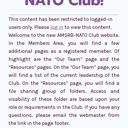
NATO Club!
This content has been restricted to logged-in
users only. Please
log in
to view this content.
Welcome to the new AMSRB-NATO Club website.
In the Members Area, you will find a few
additional pages as a registered memeber. Of
highlight are the “Our Team” page and the
“Resources” pages. On the “Our Team” page, you
will find a list of the current leadership of the
Club. On the “Resources” page, you will find a
file sharing group of folders. Access and
visability of these folder are based upon your
role or requirements in the Club. If you have any
questions, please email the webmaster from
the link in the page footer.