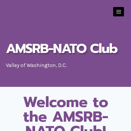
Skip
to
content
AMSRB-NATO Club
Valley of Washington, D.C.
Welcome to
the AMSRB-