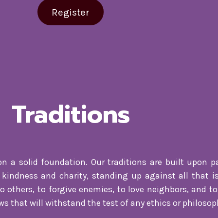
Register
Traditions
on a solid foundation. Our traditions are built upon pa
kindness and charity, standing up against all that is
 others, to forgive enemies, to love neighbors, and to 
s that will withstand the test of any ethics or philosop