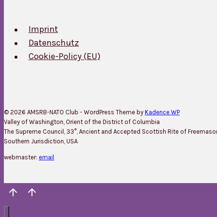
Imprint
Datenschutz
Cookie-Policy (EU)
© 2026 AMSRB-NATO Club - WordPress Theme by
Kadence WP
Valley of Washington, Orient of the District of Columbia
The Supreme Council, 33°, Ancient and Accepted Scottish Rite of Freemason
Southern Jurisdiction, USA
webmaster:
email