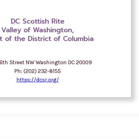
DC Scottish Rite
Valley of Washington,
t of the District of Columbia
16th Street NW Washington DC 20009
Ph: (202) 232-8155
https://dcsr.org/