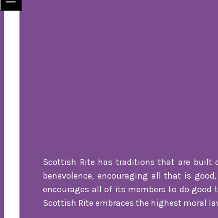
Scottish Rite has traditions that are built 
benevolence, encouraging all that is good, 
encourages all of its members to do good to
Scottish Rite embraces the highest moral law