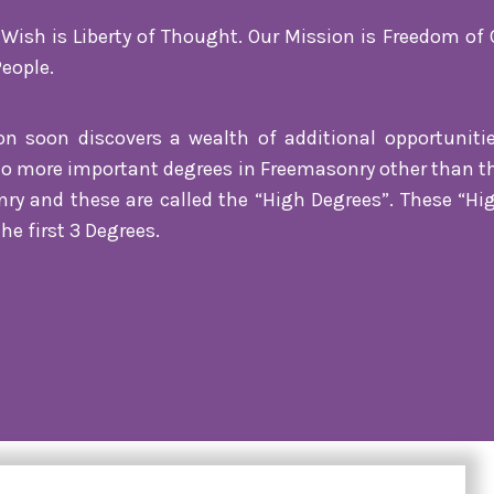
ish is Liberty of Thought. Our Mission is Freedom of 
People.
son soon discovers a wealth of additional opportuniti
no more important degrees in Freemasonry other than the 
nry and these are called the “High Degrees”. These “H
he first 3 Degrees.