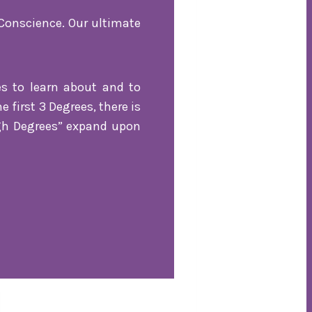
Conscience. Our ultimate
es to learn about and to
first 3 Degrees, there is
igh Degrees” expand upon