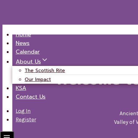
Skip
Home
to
News
content
Calendar
About Us
The Scottish Rite
Welcome t
Our Impact
KSA
Contact Us
Log In
Ancient
Register
Valley of