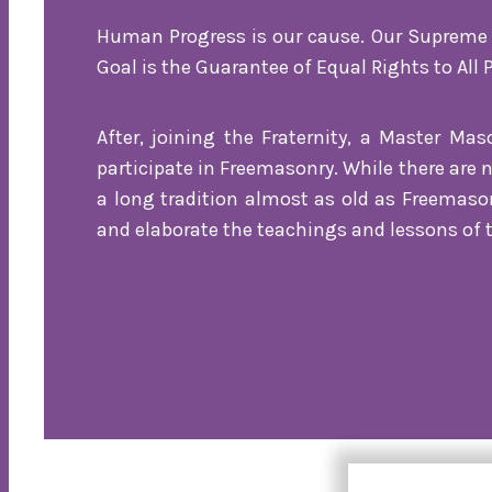
Human Progress is our cause. Our Supreme W
Goal is the Guarantee of Equal Rights to All 
After, joining the Fraternity, a Master Ma
participate in Freemasonry. While there are 
a long tradition almost as old as Freemaso
and elaborate the teachings and lessons of t