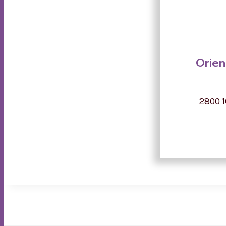
Orien
2800 