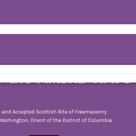
o the AMSRB-NATO
 and Accepted Scottish Rite of Freemasonry
 Washington, Orient of the District of Columbia