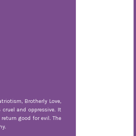
triotism, Brotherly Love,
 cruel and oppressive. It
return good for evil. The
hy.