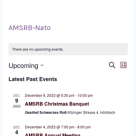
AMSRB-Nato
There are no upcoming events.
Eve
Ev
Upcoming
Search
List
Select
Vi
Sea
Latest Past Events
date.
Na
and
December 9, 2023 @ 5:30 pm
-
10:00 pm
DEC
9
AMSRB Christmas Banquet
Vie
2023
Gasthof Schwarzes Roß
Kitzinger Strasse 4, Hörblach
Nav
December 4, 2023 @ 7:00 pm
-
8:00 pm
DEC
4
AMSRB Annual Meeting