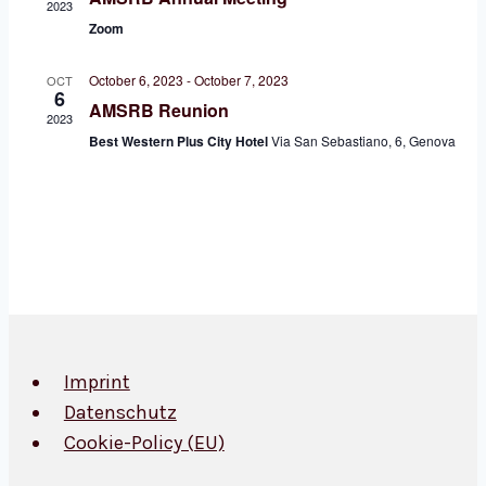
2023
Zoom
October 6, 2023
-
October 7, 2023
OCT
6
AMSRB Reunion
2023
Best Western Plus City Hotel
Via San Sebastiano, 6, Genova
Imprint
Datenschutz
Cookie-Policy (EU)