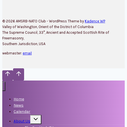
© 2026 AMSRB-NATO Club - WordPress Theme by
Kadence WP
Valley of Washington, Orient of the District of Columbia
The Supreme Council, 33°, Ancient and Accepted Scottish Rite of
Freemasonry,
Southern Jurisdiction, USA
webmaster:
email
Home
News
Calendar
Toggle
About Us
child
menu