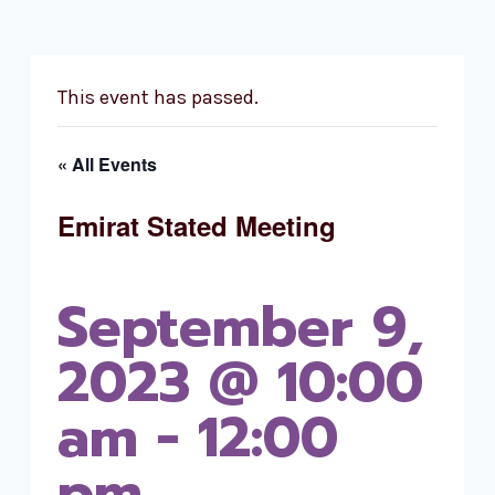
This event has passed.
« All Events
Emirat Stated Meeting
September 9,
2023 @ 10:00
am
-
12:00
pm