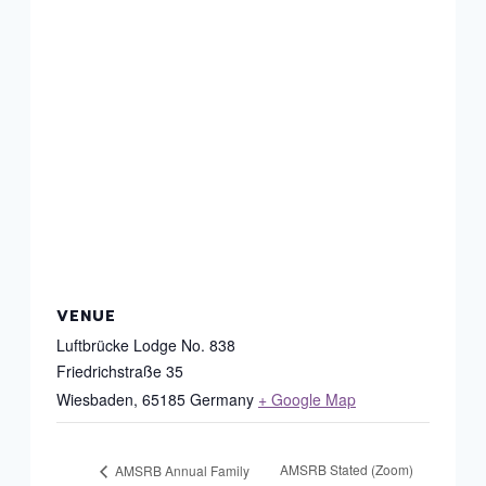
VENUE
Luftbrücke Lodge No. 838
Friedrichstraße 35
Wiesbaden
,
65185
Germany
+ Google Map
AMSRB Stated (Zoom)
AMSRB Annual Family