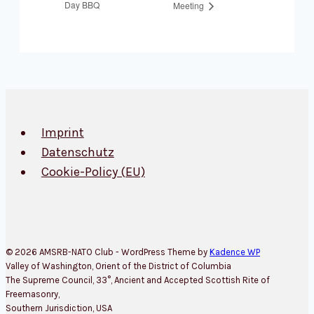
Day BBQ
Meeting
Imprint
Datenschutz
Cookie-Policy (EU)
© 2026 AMSRB-NATO Club - WordPress Theme by
Kadence WP
Valley of Washington, Orient of the District of Columbia
The Supreme Council, 33°, Ancient and Accepted Scottish Rite of
Freemasonry,
Southern Jurisdiction, USA