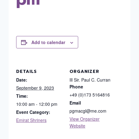
Add to calendar
DETAILS
ORGANIZER
Date:
Ill Sir. Paul C. Curran
Phone
September 9, 2023
+49 (0)173 5164816
Time:
Email
10:00 am - 12:00 pm
pgmacgl@me.com
Event Category:
View Organizer
Emirat Shriners
Website