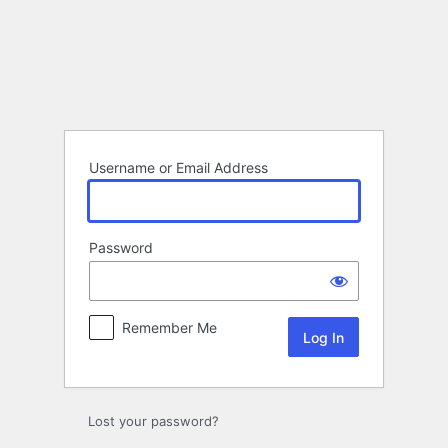
Log
In
Username or Email Address
Password
Remember Me
Lost your password?