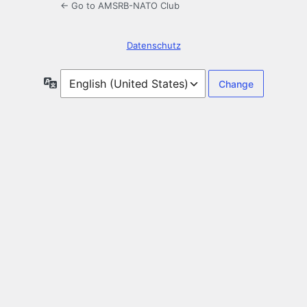
← Go to AMSRB-NATO Club
Datenschutz
Language